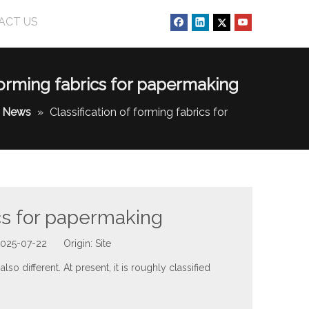
ACT US
 forming fabrics for papermaking
News
»
Classification of forming fabrics for
ics for papermaking
 2025-07-22 Origin:
Site
lso different. At present, it is roughly classified