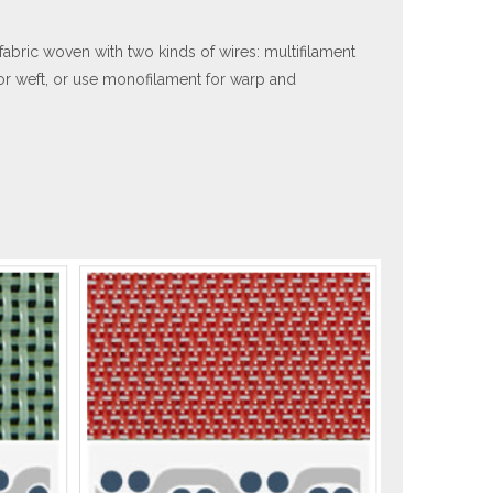
abric woven with two kinds of wires: multifilament
or weft, or use monofilament for warp and