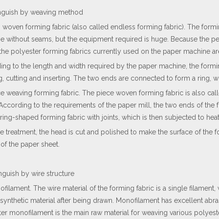
tinguish by weaving method
g woven forming fabric (also called endless forming fabric). The form
e without seams, but the equipment required is huge. Because the pe
 the polyester forming fabrics currently used on the paper machine ar
ing to the length and width required by the paper machine, the formi
, cutting and inserting. The two ends are connected to form a ring, 
ce weaving forming fabric. The piece woven forming fabric is also call
 According to the requirements of the paper mill, the two ends of the 
ring-shaped forming fabric with joints, which is then subjected to heat
he treatment, the head is cut and polished to make the surface of the 
 of the paper sheet.
inguish by wire structure
ofilament. The wire material of the forming fabric is a single filament
synthetic material after being drawn. Monofilament has excellent abras
er monofilament is the main raw material for weaving various polyeste