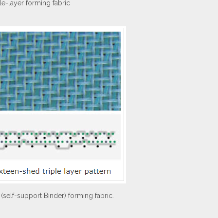
ple-layer forming fabric
 (self-support Binder) forming fabric.