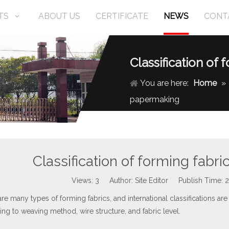
TS
ABOUT US
CERTIFICATE
NEWS
CONT
Classification of
You are here:
Home
»
papermaking
Classification of forming fabr
Views:
3
Author: Site Editor Publish Time:
re many types of forming fabrics, and international classifications are a
ng to weaving method, wire structure, and fabric level.