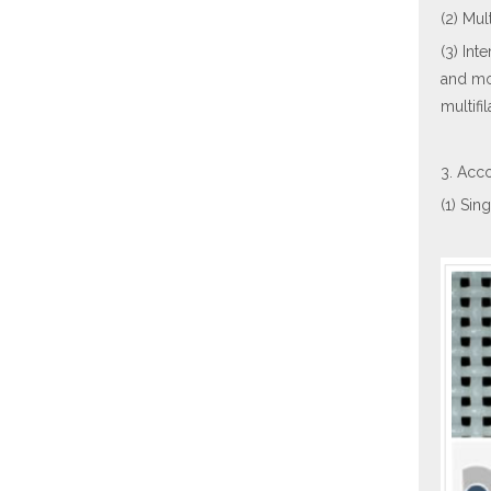
(2) Mul
(3) Int
and mo
multifi
3. Acco
(1) Sin