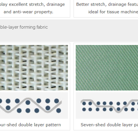
ble-layer forming fabric