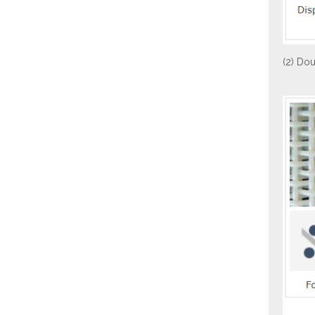
(2) Dou