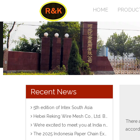
HOME
PRODUC
Recent News
5th edition of Intex South Asia
Hebei Reking Wire Mesh Co., Ltd. Bangladesh Exhibition
There a
We’re excited to meet you at India ntemational Corvention& Expo Centre！ Looking forward to meeting you there!
accordi
The 2025 Indonesia Paper Chain Exhibition has come to a successful conclusion!