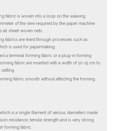
ing fabric is woven into a loop on the weaving
rimeter of the wire required by the paper machine
e all sheet-woven nets.
ng fabrics are fixed through processes such as
which is used for papermaking.
ed a terminal forming fabric or a plug-in forming
forming fabric are inserted with a width of 10-15 cm to
 setting.
forming fabric smooth without affecting the forming
, which is a single filament of various diameters made
ion resistance, tensile strength and is very strong.
r forming fabric.