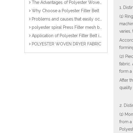
The Advantages of Polyester Woven Dryer Fabrics
1. Dis
Why Choose a Polyester Filter Belt
(1) Rin
Problems and causes that easily occur during the use of paper forming fabrics
machin
polyester spiral Press Filter mesh belt/Fabric/Screen/Cloth
varies,
Application of Polyester Filter Belt in Sludge Dewatering Industry
Accord
POLYESTER WOVEN DRYER FABRIC
forming
(2) Pie
fabric.
form a 
After t
quality
2. Dist
(1) Mon
from a 
Polyest