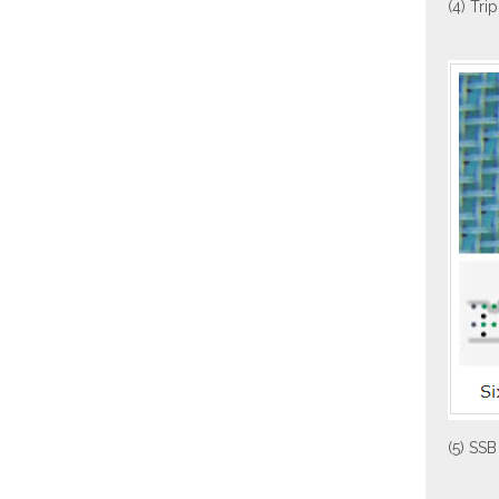
(4) Tri
(5) SSB