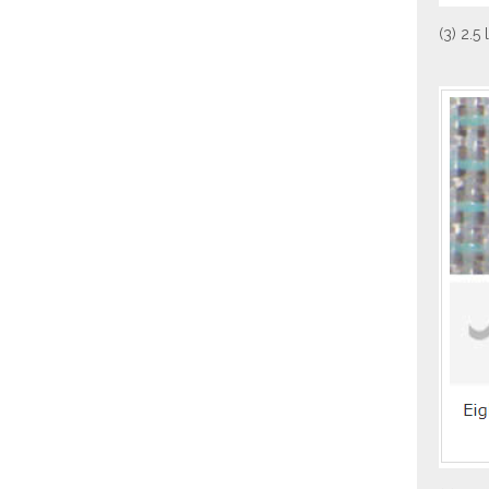
(3) 2.5