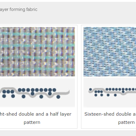
 layer forming fabric