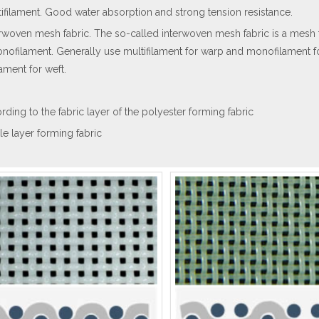
tifilament. Good water absorption and strong tension resistance.
erwoven mesh fabric. The so-called interwoven mesh fabric is a mesh f
nofilament. Generally use multifilament for warp and monofilament f
lament for weft.
rding to the fabric layer of the polyester forming fabric
gle layer forming fabric