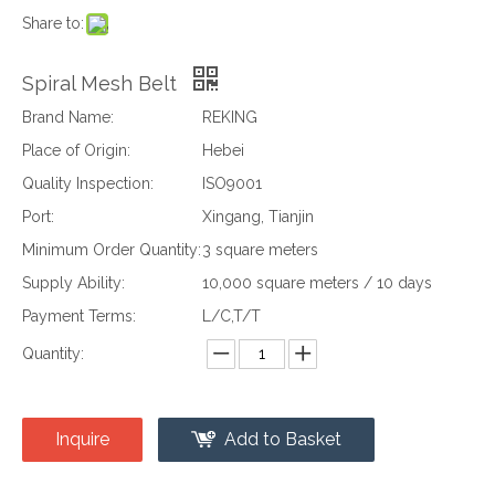
Share to:
Spiral Mesh Belt
Brand Name:
REKING
Place of Origin:
Hebei
Quality Inspection:
ISO9001
Port:
Xingang, Tianjin
Minimum Order Quantity:
3 square meters
Supply Ability:
10,000 square meters / 10 days
Payment Terms:
L/C,T/T
Quantity:
Inquire
Add to Basket