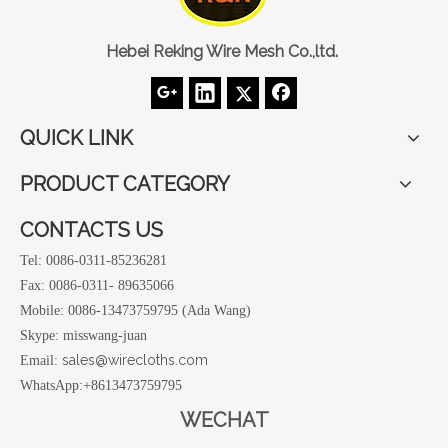
Hebei Reking Wire Mesh Co.,ltd.
QUICK LINK
PRODUCT CATEGORY
CONTACTS US
Tel: 0086-0311-85236281
Fax: 0086-0311- 89635066
Mobile: 0086-13473759795 (Ada Wang)
Skype: misswang-juan
sales@wirecloths.com
Email:
WhatsApp:+8613473759795
WECHAT