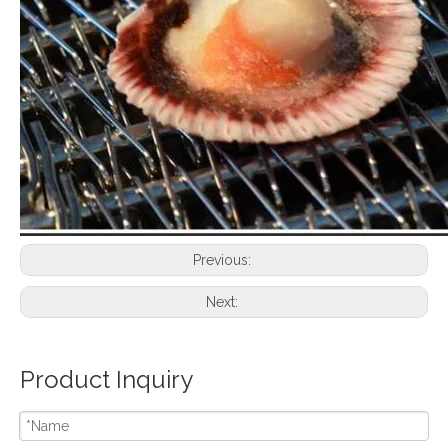
Previous:
Next:
Product Inquiry