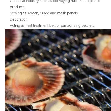
Chemical industry such as conveying rubber and plastic
products.
Serving as screen, guard and mesh panels
Decoration
Acting as heat treatment belt or pasteurizing belt, etc.