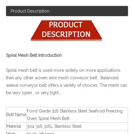
Product Description
Spiral Mesh Belt Introduction
Spiral mesh belt is used more widely on more applications
than any other woven wire mesh conveyor belt . Balanced
weave conveyor belt offers a variety of choices. The mesh can
be very open , or very tight .
Food Grade 316 Stainless Steel Seafood Freezing
Belt Name
Oven Spiral Mesh Belt
Material
304 316 316L Stainless Steel
Pitch
19.05-38.1mm