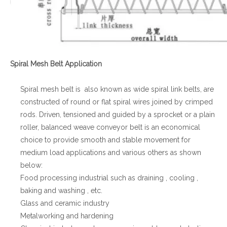
Spiral Mesh Belt Application
Spiral mesh belt is also known as wide spiral link belts, are
constructed of round or flat spiral wires joined by crimped
rods. Driven, tensioned and guided by a sprocket or a plain
roller, balanced weave conveyor belt is an economical
choice to provide smooth and stable movement for
medium load applications and various others as shown
below:
Food processing industrial such as draining , cooling ,
baking and washing , etc.
Glass and ceramic industry
Metalworking and hardening