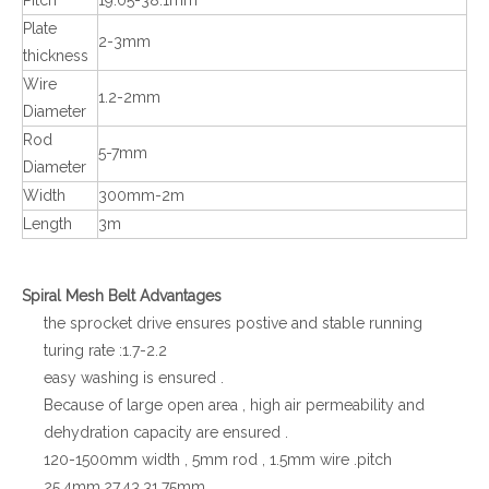
Plate
2-3mm
thickness
Wire
1.2-2mm
Diameter
Rod
5-7mm
Diameter
Width
300mm-2m
Length
3m
Spiral Mesh Belt Advantages
the sprocket drive ensures postive and stable running
turing rate :1.7-2.2
easy washing is ensured .
Because of large open area , high air permeability and
dehydration capacity are ensured .
120-1500mm width , 5mm rod , 1.5mm wire .pitch
25.4mm,27.43,31.75mm