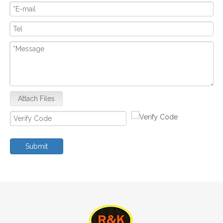
Attach Files
Submit