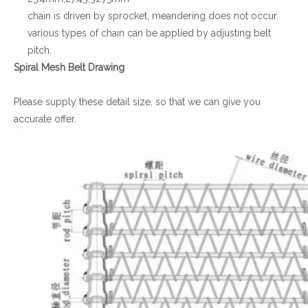
chain is driven by sprocket, meandering does not occur.
various types of chain can be applied by adjusting belt
pitch.
Spiral Mesh Belt Drawing
Please supply these detail size, so that we can give you
accurate offer.