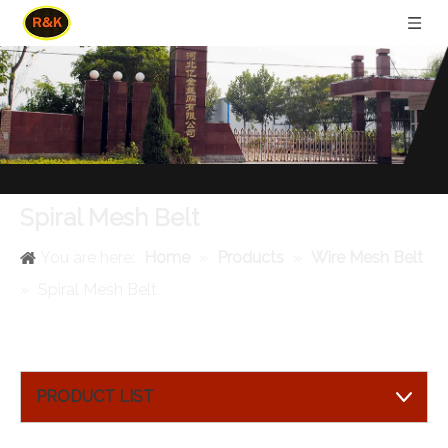
Spiral Mesh Belt
You are here:
Home
»
Products
»
Wire Mesh Belt
»
Spiral Mesh Belt
PRODUCT LIST