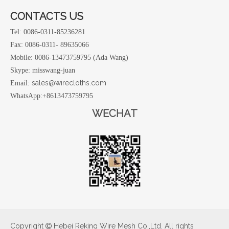
CONTACTS US
Tel: 0086-0311-85236281
Fax: 0086-0311- 89635066
Mobile: 0086-13473759795 (Ada Wang)
Skype: misswang-juan
sales@wirecloths.com
Email:
WhatsApp:+8613473759795
WECHAT
Copyright
Hebei Reking Wire Mesh Co.,Ltd. All rights
