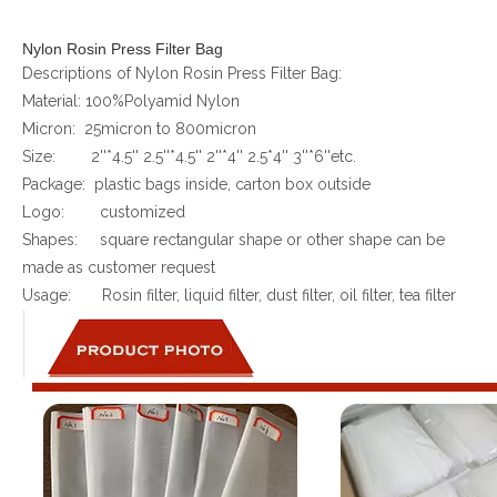
Nylon Rosin Press Filter Bag
Descriptions of Nylon Rosin Press Filter Bag:
Material: 100%Polyamid Nylon
Micron: 25micron to 800micron
Size: 2''*4.5'' 2.5''*4.5'' 2''*4'' 2.5*4'' 3''*6''etc.
Package: plastic bags inside, carton box outside
Logo: customized
Shapes: square rectangular shape or other shape can be
made as customer request
Usage: Rosin filter, liquid filter, dust filter, oil filter, tea filter