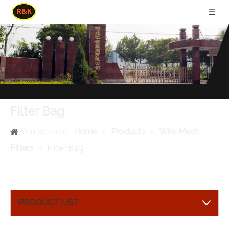
Filter Bag
You are here:
Home
»
Products
»
Wire Mesh
Filters
»
Filter Bag
PRODUCT LIST