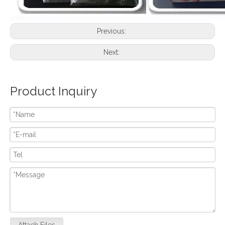
Previous:
Next:
Product Inquiry
Attach Files