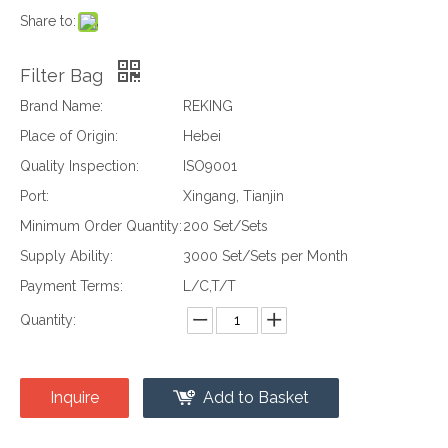
Share to:
Filter Bag
Brand Name:
REKING
Place of Origin:
Hebei
Quality Inspection:
ISO9001
Port:
Xingang, Tianjin
Minimum Order Quantity:
200 Set/Sets
Supply Ability:
3000 Set/Sets per Month
Payment Terms:
L/C,T/T
Quantity:
Inquire
Add to Basket