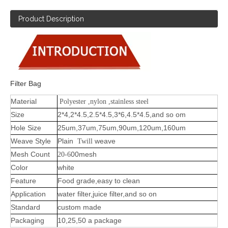
Product Description
Filter Bag
Material
Polyester ,nylon ,stainless steel
Size
2*4,2*4.5,2.5*4.5,3*6,4.5*4.5,and so om
Hole Size
25um,37um,75um,90um,120um,160um
Weave Style
Plain
weave
Twill
Mesh Count
-
00mesh
20
6
Color
white
Feature
Food grade,easy to clean
Application
water filter,juice filter,and so on
Standard
custom made
Packaging
10,25,50 a package