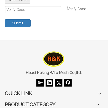
Submit
Hebei Reking Wire Mesh Co.,ltd.
QUICK LINK
PRODUCT CATEGORY