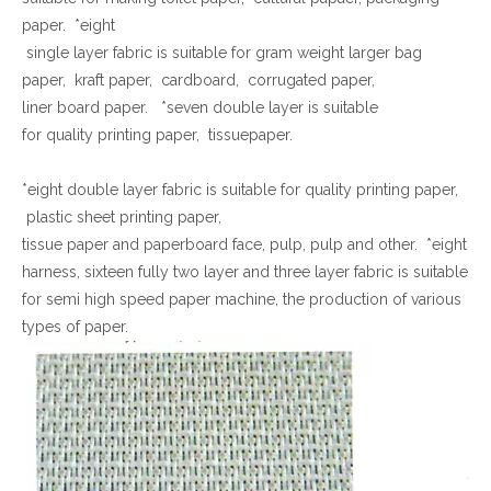
paper. *eight
single layer fabric is suitable for gram weight larger bag
paper, kraft paper, cardboard, corrugated paper,
liner board paper. *seven double layer is suitable
for quality printing paper, tissuepaper.
*eight double layer fabric is suitable for quality printing paper,
plastic sheet printing paper,
tissue paper and paperboard face, pulp, pulp and other. *eight
harness, sixteen fully two layer and three layer fabric is suitable
for semi high speed paper machine, the production of various
types of paper.