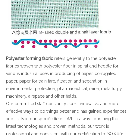
Polyester forming fabric
refers generally to the polyester
fabrics woven with polyester fiber in spiral and heddle for
various industrial uses in producing of paper, corrugated
paper, paper for train fare, filtration and separation in
environmental protection, pharmaceutical, mine, metallurgy,
machinery, airspace and other fields.
Our committed staff constantly seeks innovative and more
effective ways to do things better and has gained experiences
and skills in our specific fields. While always pursuing the
latest technologies and proven methods, our work is
professional and consistent with our certification to ISO 9001-