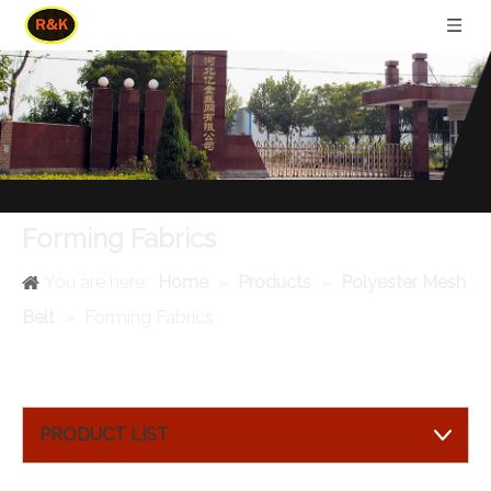
Forming Fabrics
You are here:
Home
»
Products
»
Polyester Mesh
Belt
»
Forming Fabrics
PRODUCT LIST