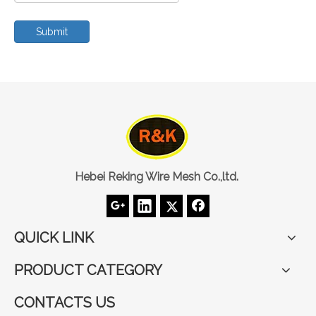
Submit
Hebei Reking Wire Mesh Co.,ltd.
QUICK LINK
PRODUCT CATEGORY
CONTACTS US