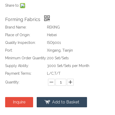
Share to:
Forming Fabrics
Brand Name:
REKING
Place of Origin:
Hebei
Quality Inspection:
ISO9001
Port:
Xingang, Tianjin
Minimum Order Quantity:
200 Set/Sets
Supply Ability:
3000 Set/Sets per Month
Payment Terms:
L/C,T/T
Quantity:
Inquire
Add to Basket