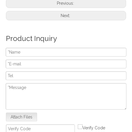
Previous:
Next:
Product Inquiry
Attach Files