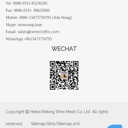
Tel: 0086-0311-85236281
Fax: 0086-0311- 89635066
Mobile: 0086-13473759795 (Ada Wang)
Skype: misswang-juan
sales@wirecloths.com
Email:
WhatsApp:+8613473759795
WECHAT
Copyright
Hebei Reking Wire Mesh Co.,Ltd. All rights

reserved.
Sitemap.html
/
Sitemap.xml