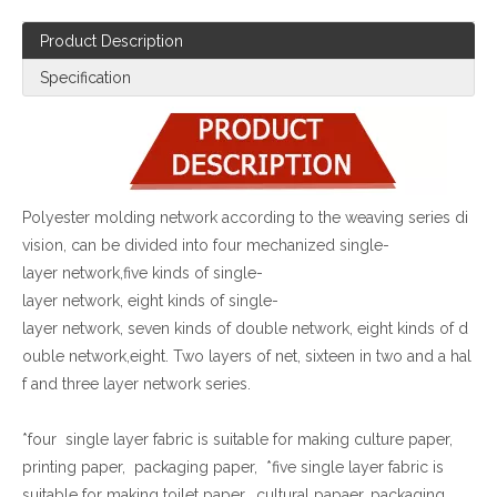
Product Description
Specification
Polyester molding network according to the weaving series di
vision, can be divided into four mechanized single-
layer network,five kinds of single-
layer network, eight kinds of single-
layer network, seven kinds of double network, eight kinds of d
ouble network,eight. Two layers of net, sixteen in two and a hal
f and three layer network series
.
*four single layer fabric is suitable for making culture paper,
printing paper, packaging paper, *five single layer fabric is
suitable for making toilet paper, cultural papaer, packaging