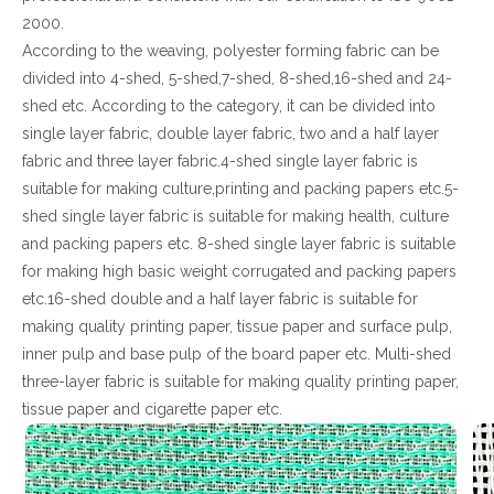
2000.
According to the weaving, polyester forming fabric can be
divided into 4-shed, 5-shed,7-shed, 8-shed,16-shed and 24-
shed etc. According to the category, it can be divided into
single layer fabric, double layer fabric, two and a half layer
fabric and three layer fabric.4-shed single layer fabric is
suitable for making culture,printing and packing papers etc.5-
shed single layer fabric is suitable for making health, culture
and packing papers etc. 8-shed single layer fabric is suitable
for making high basic weight corrugated and packing papers
etc.16-shed double and a half layer fabric is suitable for
making quality printing paper, tissue paper and surface pulp,
inner pulp and base pulp of the board paper etc. Multi-shed
three-layer fabric is suitable for making quality printing paper,
tissue paper and cigarette paper etc.