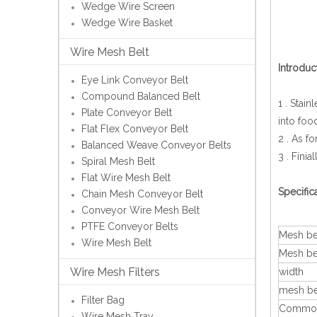
Wedge Wire Screen
Wedge Wire Basket
Wire Mesh Belt
Introduc
Eye Link Conveyor Belt
Compound Balanced Belt
1 . Stai
Plate Conveyor Belt
into foo
Flat Flex Conveyor Belt
2 . As f
Balanced Weave Conveyor Belts
3 . Finia
Spiral Mesh Belt
Flat Wire Mesh Belt
Specific
Chain Mesh Conveyor Belt
Conveyor Wire Mesh Belt
PTFE Conveyor Belts
Mesh bel
Wire Mesh Belt
Mesh be
Wire Mesh Filters
width
mesh be
Filter Bag
Common
Wire Mesh Tray