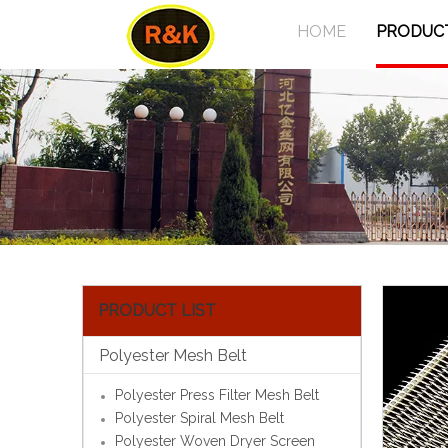
HOME
PRODUC
PRODUCT LIST
Polyester Mesh Belt
Polyester Press Filter Mesh Belt
Polyester Spiral Mesh Belt
Polyester Woven Dryer Screen