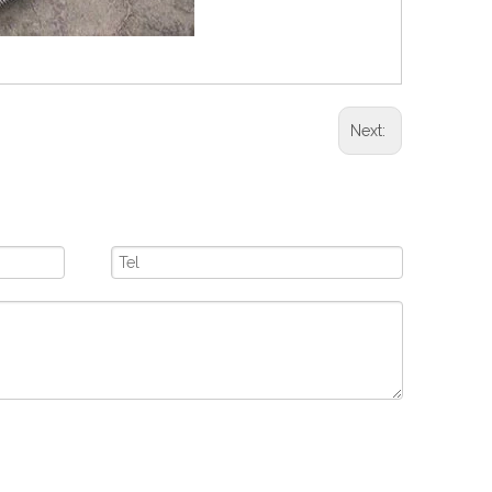
Next: