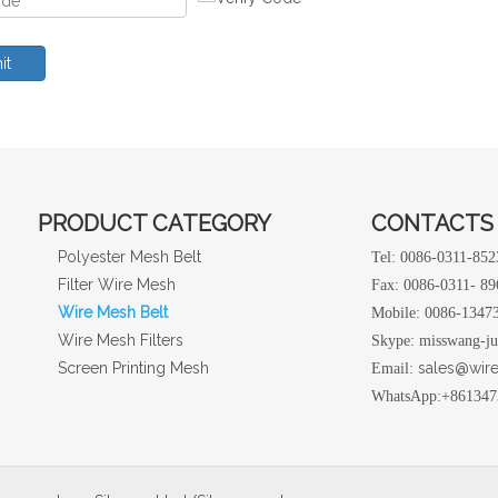
it
PRODUCT CATEGORY
CONTACTS
Polyester Mesh Belt
Tel: 0086-0311-85
Filter Wire Mesh
Fax: 0086-0311- 8
Wire Mesh Belt
Mobile: 0086-1347
Wire Mesh Filters
Skype: misswang-j
Screen Printing Mesh
sales@wir
Email:
WhatsApp:+861347