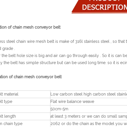
tion of chain mesh conveyor belt
nless steel chain wire mesh belt is make of 316l stainless steel , so th
d grade .
or the belt hole size is big and air can go through easily . So it is ca
lly the belt has simple structure but can be used long time. so it is ecin
ation of chain mesh conveyor belt
t material
Low carbon steel high carbon steel stainl
lt type
Flat wire balance weave
50cm-5m
lt length
at least 3 meters or we can do small samp
 chain type
2062 or do the chain as the model you w