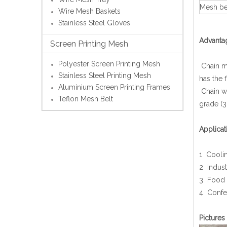
Mesh bel
Wire Mesh Baskets
Stainless Steel Gloves
Advanta
Screen Printing Mesh
Polyester Screen Printing Mesh
Chain me
Stainless Steel Printing Mesh
has the 
Aluminium Screen Printing Frames
Chain wi
Teflon Mesh Belt
grade (3
Applicat
1 Coolin
2 Indust
3 Food 
4 Confe
Pictures