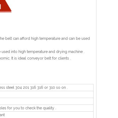
at the belt can afford high temperature and can be used
n be used into high temperature and drying machine .
omic. It is ideal conveyor belt for clients .
ess steel 304 201 316 316 or 310 so on .
les for you to check the quality .
ant