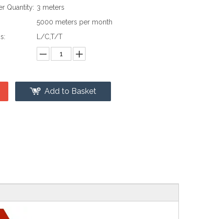
 Quantity:
3 meters
:
5000 meters per month
s:
L/C,T/T
Add to Basket