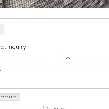
s:
ct Inquiry
Attach Files