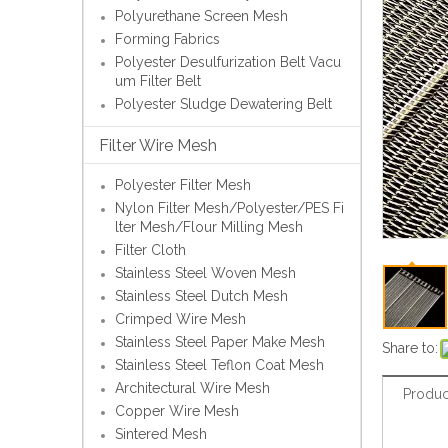
Polyurethane Screen Mesh
Forming Fabrics
Polyester Desulfurization Belt Vacu
um Filter Belt
Polyester Sludge Dewatering Belt
Filter Wire Mesh
Polyester Filter Mesh
Nylon Filter Mesh/Polyester/PES Fi
lter Mesh/Flour Milling Mesh
Filter Cloth
Stainless Steel Woven Mesh
Stainless Steel Dutch Mesh
Crimped Wire Mesh
Stainless Steel Paper Make Mesh
Share to:
Stainless Steel Teflon Coat Mesh
Architectural Wire Mesh
Produc
Copper Wire Mesh
Sintered Mesh