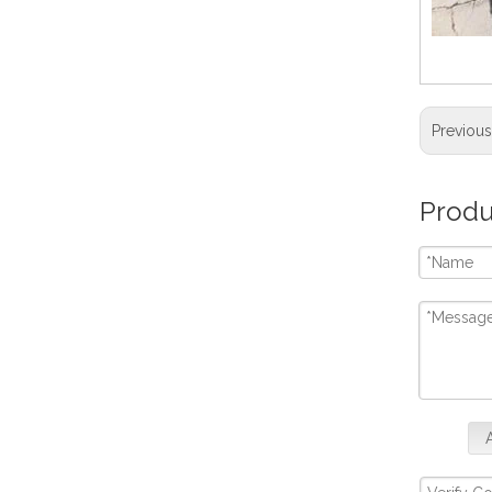
Previou
Produ