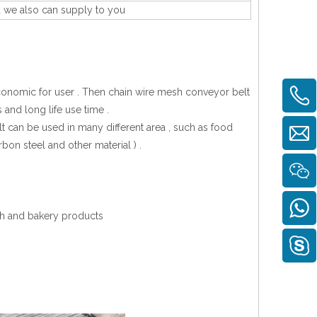
d we also can supply to you
economic for user . Then chain wire mesh conveyor belt
 and long life use time .
 can be used in many different area , such as food
rbon steel and other material ) .
ish and bakery products