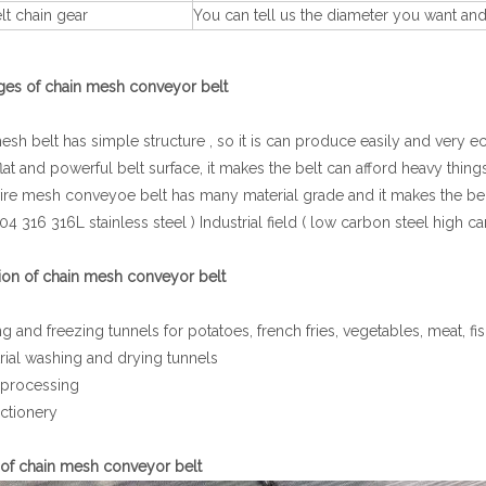
t chain gear
You can tell us the diameter you want an
ges of chain mesh conveyor belt
sh belt has simple structure , so it is can produce easily and very 
flat and powerful belt surface, it makes the belt can afford heavy things
re mesh conveyoe belt has many material grade and it makes the belt
04 316 316L stainless steel ) Industrial field ( low carbon steel high ca
ion of chain mesh conveyor belt
g and freezing tunnels for potatoes, french fries, vegetables, meat, f
rial washing and drying tunnels
processing
ctionery
 of chain mesh conveyor belt