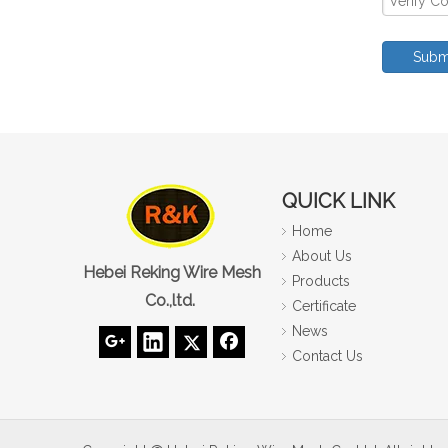
Subm
QUICK LINK
Home
About Us
Hebei Reking Wire Mesh
Products
Co.,ltd.
Certificate
News
Contact Us