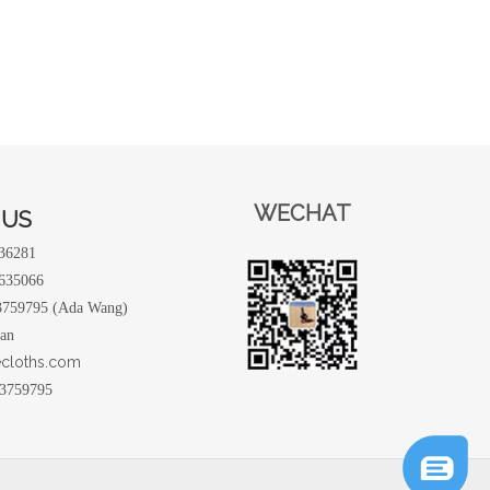
WECHAT
 US
236281
9635066
3759795 (Ada Wang)
uan
ecloths.com
3759795