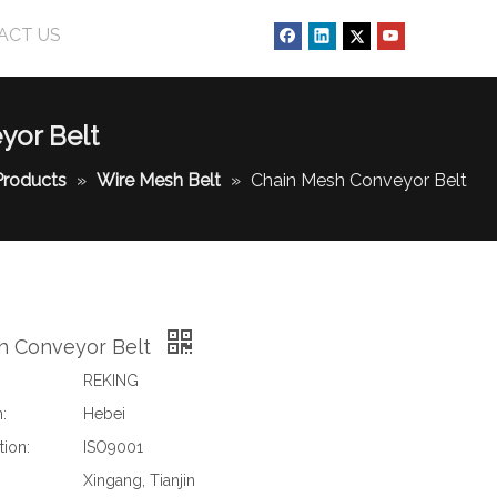
ACT US
yor Belt
Products
»
Wire Mesh Belt
»
Chain Mesh Conveyor Belt
h Conveyor Belt
REKING
:
Hebei
tion:
ISO9001
Xingang, Tianjin