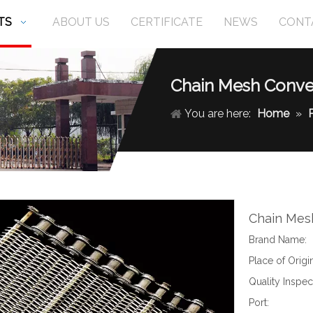
TS
ABOUT US
CERTIFICATE
NEWS
CONT
Chain Mesh Conve
You are here:
Home
»
Chain Mes
Brand Name:
Place of Origin
Quality Inspec
Port: