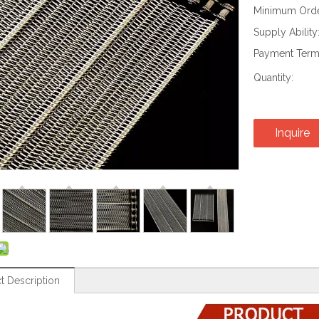
Minimum Order
Supply Ability
Payment Term
Quantity:
Inquire
t Description