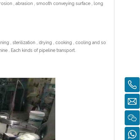
orrosion , abrasion , smooth conveying surface , long
g , sterilization , drying , cooking , cooling and so
ine . Each kinds of pipeline transport.