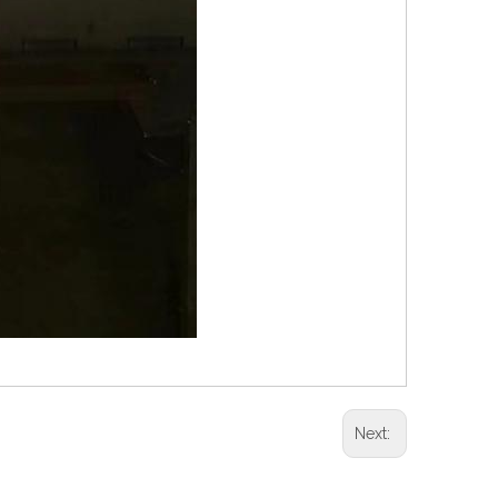
Next: