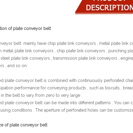
tion of plate conveyor belt
nveyor belt mainly have chip plate link conveyors , metal plate link c
h metal plate link conveyors , chip plate link conveyors , punching pla
 steel plate link conveyors , transmission plate link conveyors , enginee
s , and so on.
ed plate conveyor belt is combined with continuously perforated chain
sipation performance for conveying products , such as biscuits , brea
in the belt to vary from zero to very large .
ed plate conveyor belt can be made into different patterns . You can c
 using conditions . The aperture of perforated holes can be customi
ize of plate conveyor belt