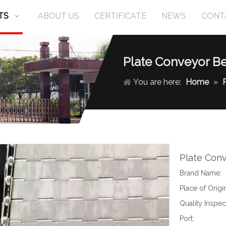
TS
ABOUT US
CERTIFICATE
NEWS
CONT
Plate Conveyor Be
You are here:
Home
»
Plate Con
Brand Name:
Place of Origin
Quality Inspec
Port: