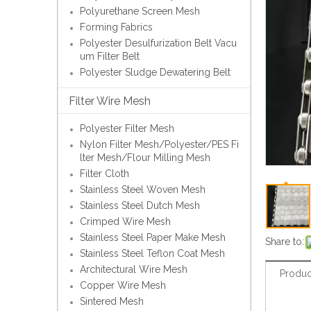
Polyurethane Screen Mesh
Forming Fabrics
Polyester Desulfurization Belt Vacu
um Filter Belt
Polyester Sludge Dewatering Belt
Filter Wire Mesh
Polyester Filter Mesh
Nylon Filter Mesh/Polyester/PES Fi
lter Mesh/Flour Milling Mesh
Filter Cloth
Stainless Steel Woven Mesh
Stainless Steel Dutch Mesh
Crimped Wire Mesh
Stainless Steel Paper Make Mesh
Share to:
Stainless Steel Teflon Coat Mesh
Architectural Wire Mesh
Produc
Copper Wire Mesh
Sintered Mesh