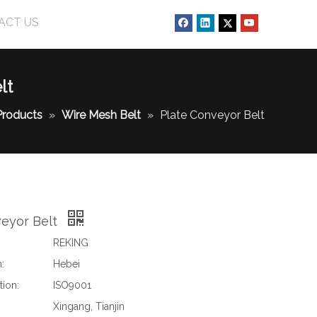
ACT US
lt
Products
»
Wire Mesh Belt
»
Plate Conveyor Belt
veyor Belt
REKING
:
Hebei
tion:
ISO9001
Xingang, Tianjin