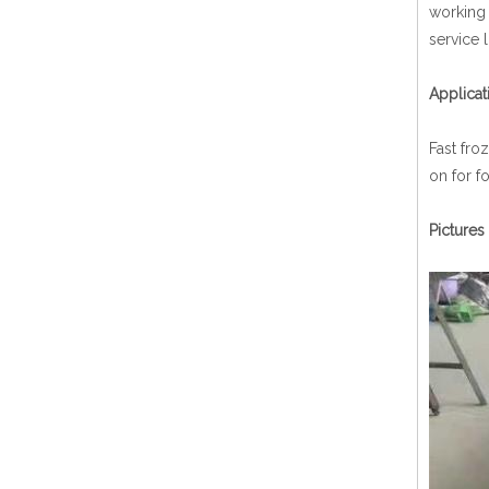
working 
service li
Applicat
Fast fro
on for f
Pictures