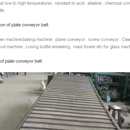
at low to high temperatures , resistant to acid , alkaline , chemical c
fe .
ion of plate conveyor belt
zen machine,baking machine , plane conveyor , screw conveyor . Cleanin
ood machine . Losing bottle annealing , roast flower etc for glass mach
 of plate conveyor belt