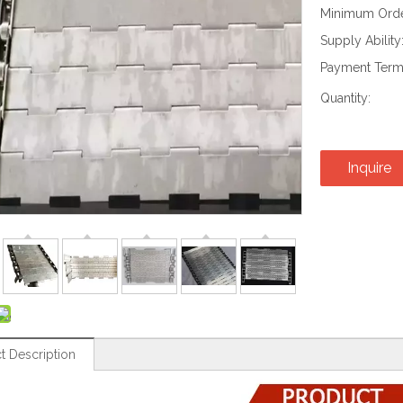
Minimum Order
Supply Ability
Payment Term
Quantity:
Inquire
t Description