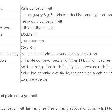
ds
Plate conveyor belt
sus201 304 316 316l stainless steel iron and high carbon
heavy duty conveyor belt
te type
with or without holes
ss
1.5-2.0mm
300-2000mm
20-100m
ion industry
can be used in almost every conveyor solution
tion
link plate conveyor belt is light weight but high load resi
Acid-resisting, alkali-resisting, high temperature resis
s
It also has advantage of stable, fine and high precision f
Long service life
 of plate conveyor belt
nk conveyor belt fas many features of many applications , carry light t