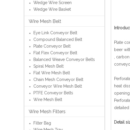
Wedge Wire Screen
Wedge Wire Basket
Wire Mesh Belt
Introduc
Eye Link Conveyor Belt
Compound Balanced Belt
Plate co
Plate Conveyor Belt
beer wit
Flat Flex Conveyor Belt
, carbon
Balanced Weave Conveyor Belts
conveyor
Spiral Mesh Belt
Flat Wire Mesh Belt
Perforat
Chain Mesh Conveyor Belt
heat dis
Conveyor Wire Mesh Belt
PTFE Conveyor Belts
opening 
Wire Mesh Belt
Perforat
detailed
Wire Mesh Filters
Detail s
Filter Bag
Wire Mesh Tray