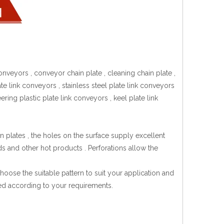
onveyors , conveyor chain plate , cleaning chain plate ,
te link conveyors , stainless steel plate link conveyors
ring plastic plate link conveyors , keel plate link
 plates , the holes on the surface supply excellent
ds and other hot products . Perforations allow the
hoose the suitable pattern to suit your application and
zed according to your requirements.