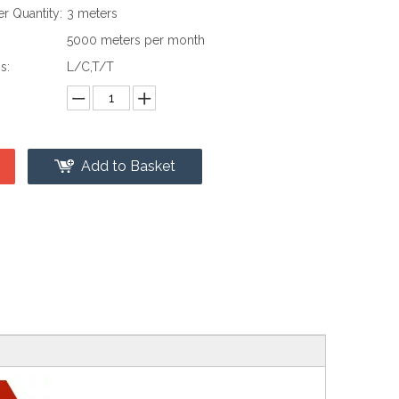
 Quantity:
3 meters
:
5000 meters per month
s:
L/C,T/T
Add to Basket