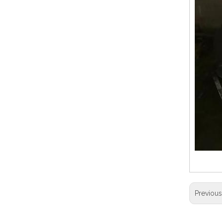
Previou