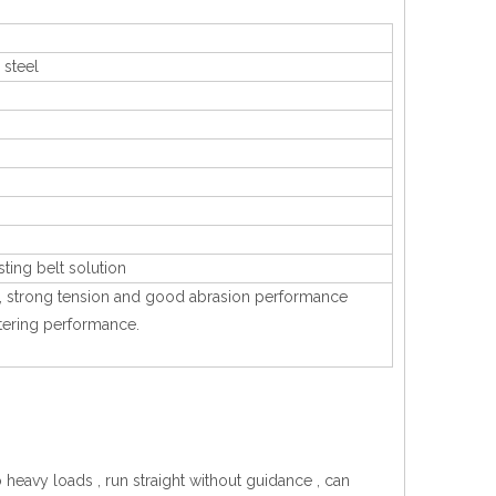
 steel
sting belt solution
ting, strong tension and good abrasion performance
iltering performance.
o heavy loads , run straight without guidance , can