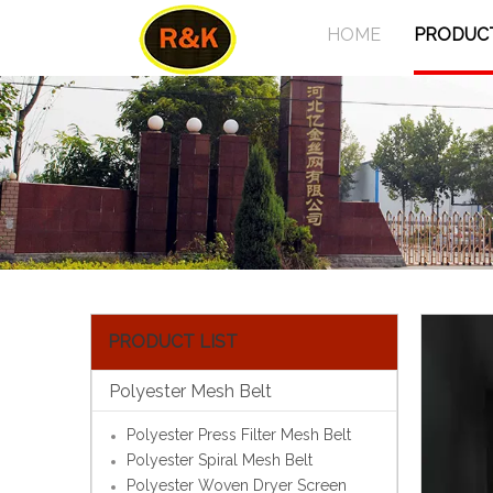
HOME
PRODUC
PRODUCT LIST
Polyester Mesh Belt
Polyester Press Filter Mesh Belt
Polyester Spiral Mesh Belt
Polyester Woven Dryer Screen