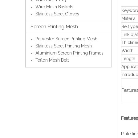
Wire Mesh Baskets
Keywor
Stainless Steel Gloves
Material
Screen Printing Mesh
Belt ype
Link pla
Polyester Screen Printing Mesh
Thickne
Stainless Steel Printing Mesh
Width
Aluminium Screen Printing Frames
Length
Teflon Mesh Belt
Applicat
Introduc
Feature
Features
Plate li