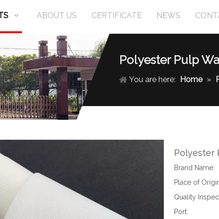
TS
ABOUT US
CERTIFICATE
NEWS
CONT
Polyester Pulp Wa
You are here:
Home
»
Polyester
Brand Name:
Place of Origin
Quality Inspec
Port: