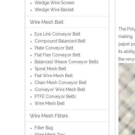
Wedge Wire Screen
Wedge Wire Basket
Wire Mesh Belt
The Poly
Eye Link Conveyor Belt
making. 
Compound Balanced Belt
paper pu
Plate Conveyor Belt
its abil
Flat Flex Conveyor Belt
the recy
Balanced Weave Conveyor Belts
Spiral Mesh Belt
Flat Wire Mesh Belt
Chain Mesh Conveyor Belt
Conveyor Wire Mesh Belt
PTFE Conveyor Belts
Wire Mesh Belt
Wire Mesh Filters
Filter Bag
Wire Mesh Tray