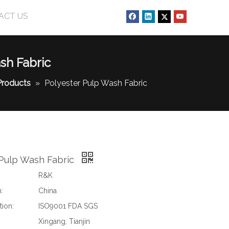
ACT US
sh Fabric
Products
»
Polyester Pulp Wash Fabric
 Pulp Wash Fabric
R&K
:
China
tion:
ISO9001 FDA SGS
Xingang, Tianjin