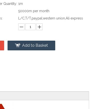
 Quantity:
1m
:
50000m per month
s:
L/C,T/T,paypal,western union,Ali express
Add to Basket