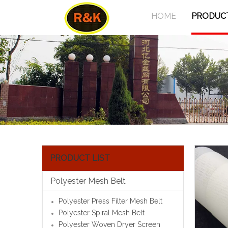
HOME
PRODUC
PRODUCT LIST
Polyester Mesh Belt
Polyester Press Filter Mesh Belt
Polyester Spiral Mesh Belt
Polyester Woven Dryer Screen