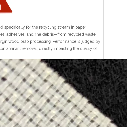
d specifically for the recycling stream in paper
icles, adhesives, and fine debris—from recycled waste
 virgin wood pulp processing. Performance is judged by
h contaminant removal, directly impacting the quality of