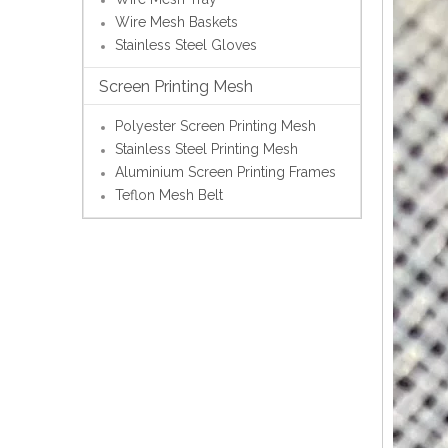
Wire Mesh Baskets
Stainless Steel Gloves
Screen Printing Mesh
Polyester Screen Printing Mesh
Stainless Steel Printing Mesh
Aluminium Screen Printing Frames
Teflon Mesh Belt