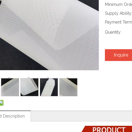
Minimum Order
Supply Ability
Payment Term
Quantity:
Inquire
t Description