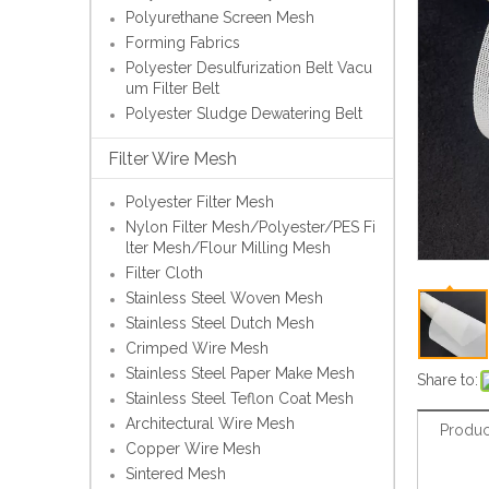
Polyurethane Screen Mesh
Forming Fabrics
Polyester Desulfurization Belt Vacu
um Filter Belt
Polyester Sludge Dewatering Belt
Filter Wire Mesh
Polyester Filter Mesh
Nylon Filter Mesh/Polyester/PES Fi
lter Mesh/Flour Milling Mesh
Filter Cloth
Stainless Steel Woven Mesh
Stainless Steel Dutch Mesh
Crimped Wire Mesh
Stainless Steel Paper Make Mesh
Share to:
Stainless Steel Teflon Coat Mesh
Architectural Wire Mesh
Produc
Copper Wire Mesh
Sintered Mesh