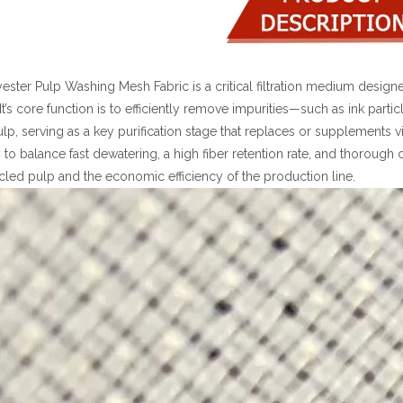
ester Pulp Washing Mesh Fabric is a critical filtration medium designe
It’s core function is to efficiently remove impurities—such as ink part
lp, serving as a key purification stage that replaces or supplements
ity to balance fast dewatering, a high fiber retention rate, and thoroug
cled pulp and the economic efficiency of the production line.